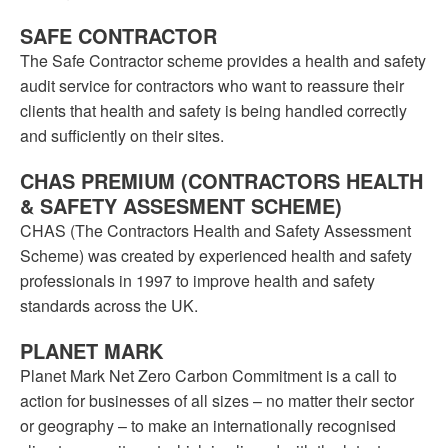
SAFE CONTRACTOR
The Safe Contractor scheme provides a health and safety
audit service for contractors who want to reassure their
clients that health and safety is being handled correctly
and sufficiently on their sites.
CHAS PREMIUM (CONTRACTORS HEALTH
& SAFETY ASSESMENT SCHEME)
CHAS (The Contractors Health and Safety Assessment
Scheme) was created by experienced health and safety
professionals in 1997 to improve health and safety
standards across the UK.
PLANET MARK
Planet Mark Net Zero Carbon Commitment is a call to
action for businesses of all sizes – no matter their sector
or geography – to make an internationally recognised