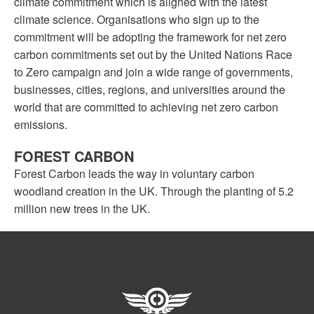
climate commitment which is aligned with the latest
climate science. Organisations who sign up to the
commitment will be adopting the framework for net zero
carbon commitments set out by the United Nations Race
to Zero campaign and join a wide range of governments,
businesses, cities, regions, and universities around the
world that are committed to achieving net zero carbon
emissions.
FOREST CARBON
Forest Carbon leads the way in voluntary carbon
woodland creation in the UK. Through the planting of 5.2
million new trees in the UK.