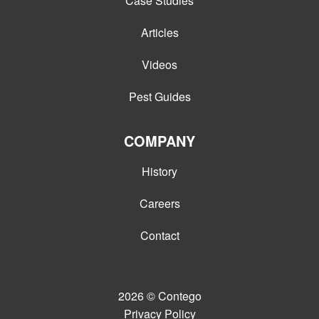
Case Studies
Articles
Videos
Pest Guides
COMPANY
History
Careers
Contact
2026
© Contego
Privacy Policy