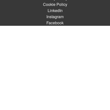
Cookie Policy
LinkedIn
Instagram
Facebook