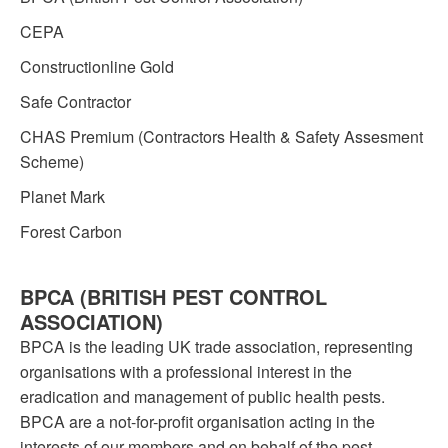
CEPA
Constructionline Gold
Safe Contractor
CHAS Premium (Contractors Health & Safety Assesment
Scheme)
Planet Mark
Forest Carbon
BPCA (BRITISH PEST CONTROL
ASSOCIATION)
BPCA is the leading UK trade association, representing
organisations with a professional interest in the
eradication and management of public health pests.
BPCA are a not-for-profit organisation acting in the
interests of our members and on behalf of the pest