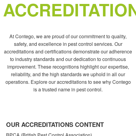
ACCREDITATIO
At Contego, we are proud of our commitment to quality,
safety, and excellence in pest control services. Our
accreditations and certifications demonstrate our adherence
to industry standards and our dedication to continuous
improvement. These recognitions highlight our expertise,
reliability, and the high standards we uphold in all our
operations. Explore our accreditations to see why Contego
is a trusted name in pest control.
OUR ACCREDITATIONS
CONTENT
BPCA (British Pest Control Association)