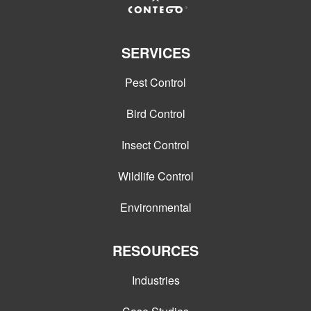
SERVICES
Pest Control
Bird Control
Insect Control
Wildlife Control
Environmental
RESOURCES
Industries