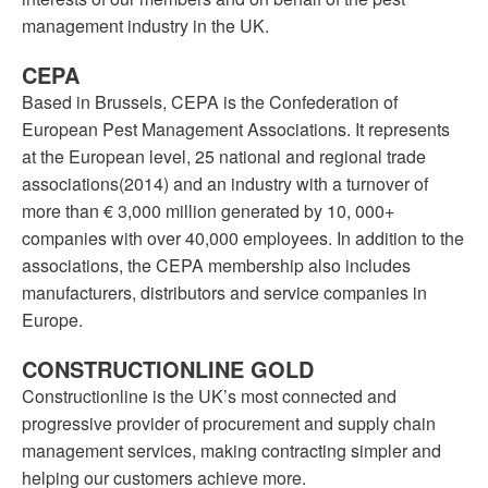
management industry in the UK.
CEPA
Based in Brussels, CEPA is the Confederation of
European Pest Management Associations. It represents
at the European level, 25 national and regional trade
associations(2014) and an industry with a turnover of
more than € 3,000 million generated by 10, 000+
companies with over 40,000 employees. In addition to the
associations, the CEPA membership also includes
manufacturers, distributors and service companies in
Europe.
CONSTRUCTIONLINE GOLD
Constructionline is the UK’s most connected and
progressive provider of procurement and supply chain
management services, making contracting simpler and
helping our customers achieve more.