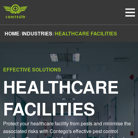
HOME
INDUSTRIES
HEALTHCARE FACILITIES
EFFECTIVE SOLUTIONS
HEALTHCARE
FACILITIES
Protect your healthcare facility from pests and minimise the
associated risks with Contego's effective pest control