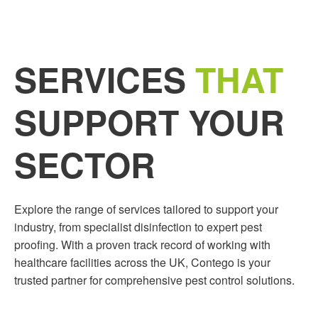
SERVICES
THAT
SUPPORT YOUR
SECTOR
Explore the range of services tailored to support your
industry, from specialist disinfection to expert pest
proofing. With a proven track record of working with
healthcare facilities across the UK, Contego is your
trusted partner for comprehensive pest control solutions.