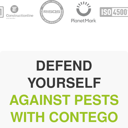
DEFEND
YOURSELF
AGAINST PESTS
WITH CONTEGO