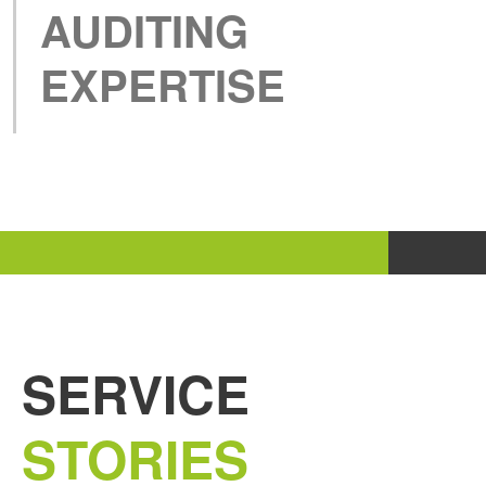
AUDITING
EXPERTISE
SERVICE
STORIES