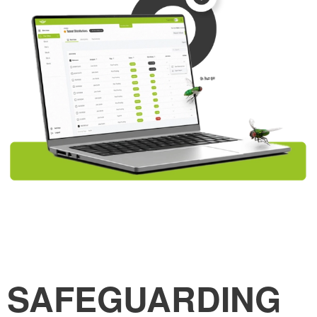
SAFEGUARDING