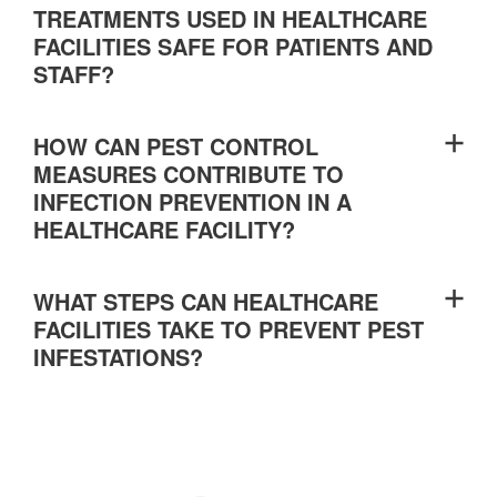
TREATMENTS USED IN HEALTHCARE
FACILITIES SAFE FOR PATIENTS AND
STAFF?
HOW CAN PEST CONTROL
MEASURES CONTRIBUTE TO
INFECTION PREVENTION IN A
HEALTHCARE FACILITY?
WHAT STEPS CAN HEALTHCARE
FACILITIES TAKE TO PREVENT PEST
INFESTATIONS?