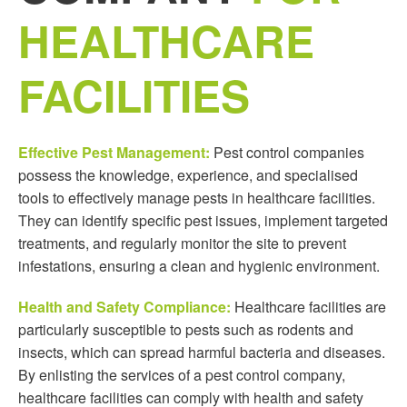
HEALTHCARE
FACILITIES
Effective Pest Management:
Pest control companies
possess the knowledge, experience, and specialised
tools to effectively manage pests in healthcare facilities.
They can identify specific pest issues, implement targeted
treatments, and regularly monitor the site to prevent
infestations, ensuring a clean and hygienic environment.
Health and Safety Compliance:
Healthcare facilities are
particularly susceptible to pests such as rodents and
insects, which can spread harmful bacteria and diseases.
By enlisting the services of a pest control company,
healthcare facilities can comply with health and safety