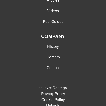
Articles
Videos
Pest Guides
COMPANY
History
Careers
Contact
2026
© Contego
Privacy Policy
Cookie Policy
LinkedIn