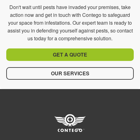
Don't wait until pests have invaded your premises, take
action now and get in touch with Contego to safeguard
your space from infestations. Our expert team is ready to
assist you in defending yourself against pests, so contact
us today for a comprehensive solution.
GET A QUOTE
OUR SERVICES