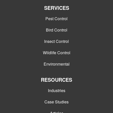
SERVICES
Pest Control
Bird Control
Insect Control
Wildlife Control
Environmental
RESOURCES
Industries
Case Studies