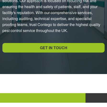
solutions. Our approach is focused on reducing risk and
ensuring the health and safety of patients, staff, and your
facility's reputation. With our comprehensive services,
including auditing, technical expertise, and specialist
proofing teams, trust Contego to deliver the highest quality
pest control service throughout the UK.
GET IN TOUCH