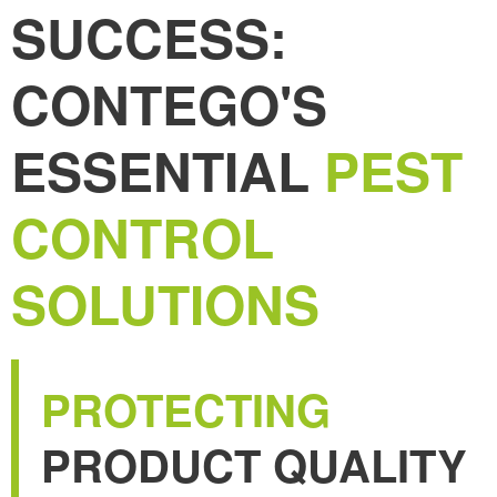
SUCCESS:
CONTEGO'S
ESSENTIAL
PEST
CONTROL
SOLUTIONS
PROTECTING
PRODUCT QUALITY