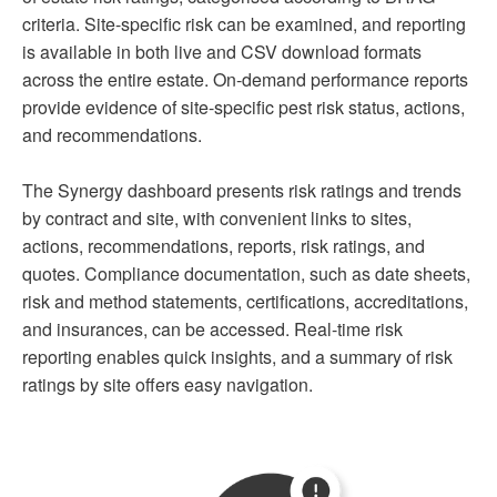
criteria. Site-specific risk can be examined, and reporting
is available in both live and CSV download formats
across the entire estate. On-demand performance reports
provide evidence of site-specific pest risk status, actions,
and recommendations.
The Synergy dashboard presents risk ratings and trends
by contract and site, with convenient links to sites,
actions, recommendations, reports, risk ratings, and
quotes. Compliance documentation, such as date sheets,
risk and method statements, certifications, accreditations,
and insurances, can be accessed. Real-time risk
reporting enables quick insights, and a summary of risk
ratings by site offers easy navigation.