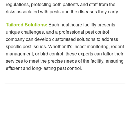
regulations, protecting both patients and staff from the
risks associated with pests and the diseases they carry.
Tailored Solutions:
Each healthcare facility presents
unique challenges, and a professional pest control
company can develop customised solutions to address
specific pest issues. Whether it's insect monitoring, rodent
management, or bird control, these experts can tailor their
services to meet the precise needs of the facility, ensuring
efficient and long-lasting pest control.