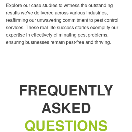
Explore our case studies to witness the outstanding
results we've delivered across various industries,
reaffirming our unwavering commitment to pest control
services. These real-life success stories exemplify our
expertise in effectively eliminating pest problems,
ensuring businesses remain pest-free and thriving.
FREQUENTLY
ASKED
QUESTIONS