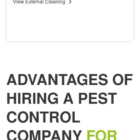
View
External Cleaning
View
External Cleaning
ADVANTAGES OF
HIRING A PEST
CONTROL
COMPANY
FOR