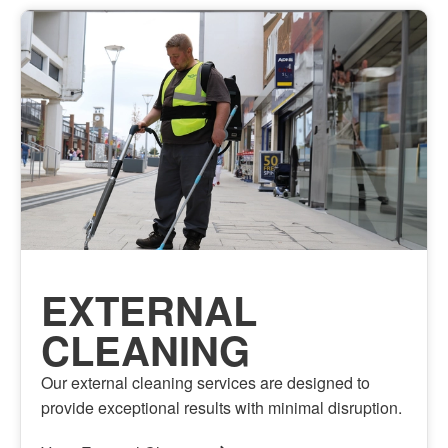
EXTERNAL
CLEANING
Our external cleaning services are designed to
provide exceptional results with minimal disruption.