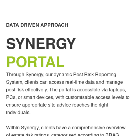
DATA DRIVEN APPROACH
SYNERGY
PORTAL
Through Synergy, our dynamic Pest Risk Reporting
System, clients can access real-time data and manage
pest risk effectively. The portal is accessible via laptops,
PCs, or smart devices, with customisable access levels to
ensure appropriate site advice reaches the right
individuals.
Within Synergy, clients have a comprehensive overview
of estate risk ratings, categorised according to BRAG