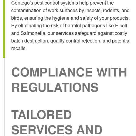
Contego's pest control systems help prevent the
contamination of work surfaces by insects, rodents, and
birds, ensuring the hygiene and safety of your products.
By eliminating the risk of harmful pathogens like E.coli
and Salmonella, our services safeguard against costly
batch destruction, quality control rejection, and potential
recalls.
COMPLIANCE
WITH
REGULATIONS
TAILORED
SERVICES AND