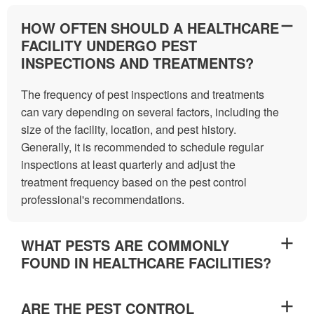
HOW OFTEN SHOULD A HEALTHCARE
FACILITY UNDERGO PEST
INSPECTIONS AND TREATMENTS?
The frequency of pest inspections and treatments
can vary depending on several factors, including the
size of the facility, location, and pest history.
Generally, it is recommended to schedule regular
inspections at least quarterly and adjust the
treatment frequency based on the pest control
professional's recommendations.
WHAT PESTS ARE COMMONLY
FOUND IN HEALTHCARE FACILITIES?
ARE THE PEST CONTROL