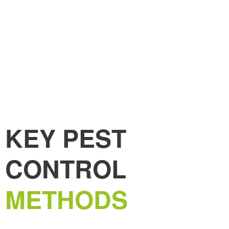
KEY PEST
CONTROL
METHODS