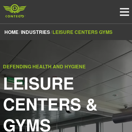
HOME
INDUSTRIES
LEISURE CENTERS GYMS
DEFENDING HEALTH AND HYGIENE
LEISURE
CENTERS &
GYMS