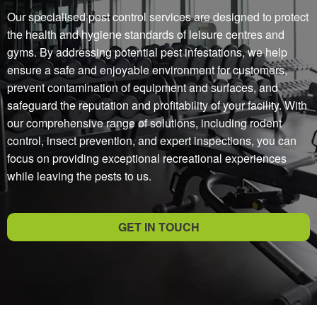
Our specialised pest control services are designed to protect
the health and hygiene standards of leisure centres and
gyms. By addressing potential pest infestations, we help
ensure a safe and enjoyable environment for customers,
prevent contamination of equipment and surfaces, and
safeguard the reputation and profitability of your facility. With
our comprehensive range of solutions, including rodent
control, insect prevention, and expert inspections, you can
focus on providing exceptional recreational experiences
while leaving the pests to us.
GET IN TOUCH