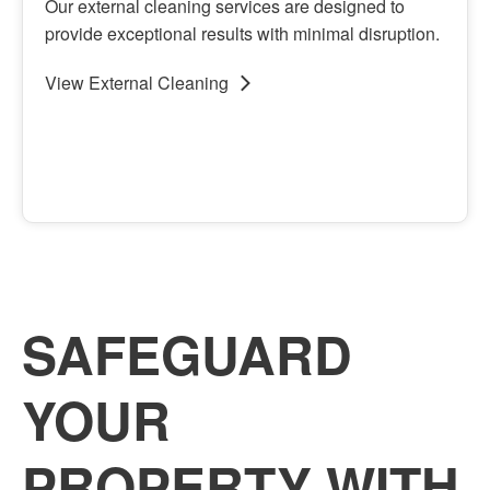
Our external cleaning services are designed to
provide exceptional results with minimal disruption.
View
External Cleaning
View
External Cleaning
SAFEGUARD
YOUR
PROPERTY WITH