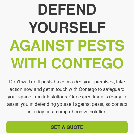
DEFEND
YOURSELF
AGAINST PESTS
WITH CONTEGO
Don't wait until pests have invaded your premises, take
action now and get in touch with Contego to safeguard
your space from infestations. Our expert team is ready to
assist you in defending yourself against pests, so contact
us today for a comprehensive solution.
GET A QUOTE