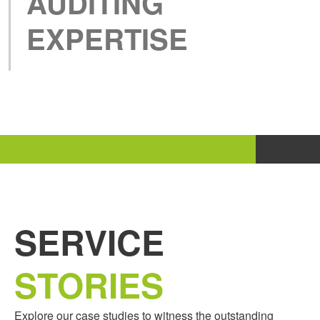
AUDITING
EXPERTISE
SERVICE
STORIES
Explore our case studies to witness the outstanding