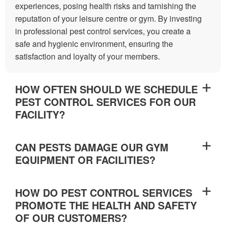
experiences, posing health risks and tarnishing the
reputation of your leisure centre or gym. By investing
in professional pest control services, you create a
safe and hygienic environment, ensuring the
satisfaction and loyalty of your members.
HOW OFTEN SHOULD WE SCHEDULE
PEST CONTROL SERVICES FOR OUR
FACILITY?
CAN PESTS DAMAGE OUR GYM
EQUIPMENT OR FACILITIES?
HOW DO PEST CONTROL SERVICES
PROMOTE THE HEALTH AND SAFETY
OF OUR CUSTOMERS?