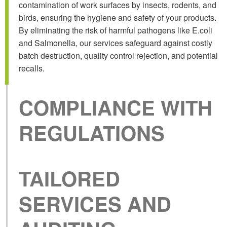
contamination of work surfaces by insects, rodents, and
birds, ensuring the hygiene and safety of your products.
By eliminating the risk of harmful pathogens like E.coli
and Salmonella, our services safeguard against costly
batch destruction, quality control rejection, and potential
recalls.
COMPLIANCE
WITH
REGULATIONS
TAILORED
SERVICES AND