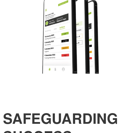
SAFEGUARDING