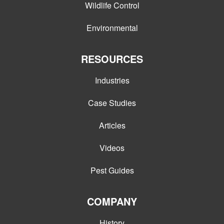
Wildlife Control
Environmental
RESOURCES
Industries
Case Studies
Articles
Videos
Pest Guides
COMPANY
History