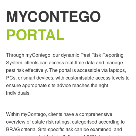
MYCONTEGO
PORTAL
Through myContego, our dynamic Pest Risk Reporting
System, clients can access real-time data and manage
pest risk effectively. The portal is accessible via laptops,
PCs, or smart devices, with customisable access levels to
ensure appropriate site advice reaches the right
individuals.
Within myContego, clients have a comprehensive
overview of estate risk ratings, categorised according to
BRAG criteria. Site-specific risk can be examined, and