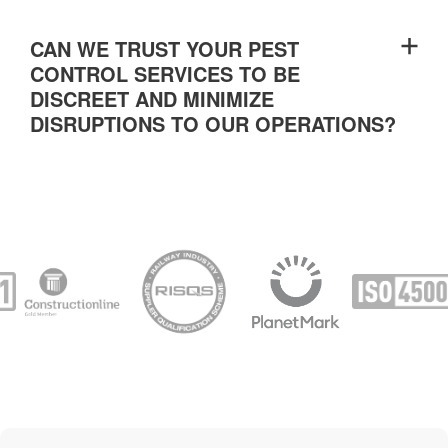
CAN WE TRUST YOUR PEST
CONTROL SERVICES TO BE
DISCREET AND MINIMIZE
DISRUPTIONS TO OUR OPERATIONS?