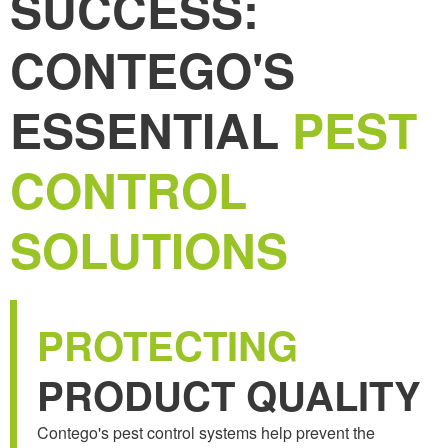
SUCCESS:
CONTEGO'S
ESSENTIAL
PEST
CONTROL
SOLUTIONS
PROTECTING
PRODUCT QUALITY
Contego's pest control systems help prevent the