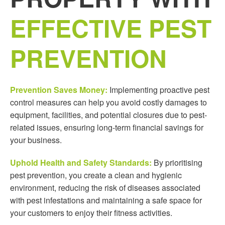
EFFECTIVE PEST
PREVENTION
Prevention Saves Money:
Implementing proactive pest
control measures can help you avoid costly damages to
equipment, facilities, and potential closures due to pest-
related issues, ensuring long-term financial savings for
your business.
Uphold Health and Safety Standards:
By prioritising
pest prevention, you create a clean and hygienic
environment, reducing the risk of diseases associated
with pest infestations and maintaining a safe space for
your customers to enjoy their fitness activities.