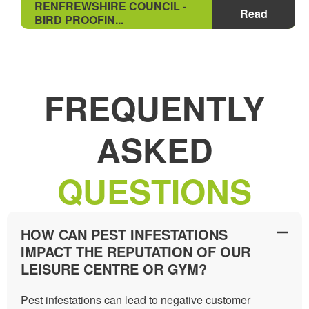
RENFREWSHIRE COUNCIL -
Read
BIRD PROOFIN...
FREQUENTLY
ASKED
QUESTIONS
HOW CAN PEST INFESTATIONS
IMPACT THE REPUTATION OF OUR
LEISURE CENTRE OR GYM?
Pest infestations can lead to negative customer