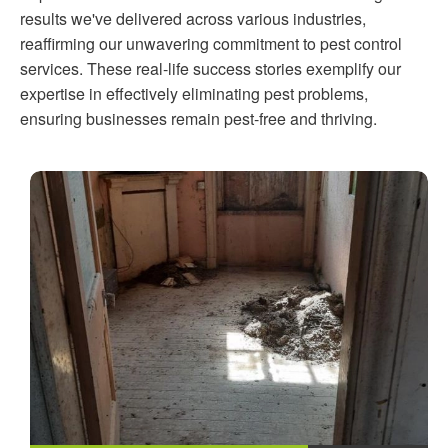
results we've delivered across various industries,
reaffirming our unwavering commitment to pest control
services. These real-life success stories exemplify our
expertise in effectively eliminating pest problems,
ensuring businesses remain pest-free and thriving.