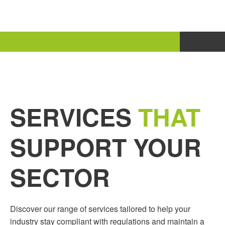
SERVICES
THAT
SUPPORT YOUR
SECTOR
Discover our range of services tailored to help your
industry stay compliant with regulations and maintain a