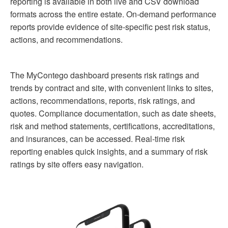
reporting is available in both live and CSV download
formats across the entire estate. On-demand performance
reports provide evidence of site-specific pest risk status,
actions, and recommendations.
The MyContego dashboard presents risk ratings and
trends by contract and site, with convenient links to sites,
actions, recommendations, reports, risk ratings, and
quotes. Compliance documentation, such as date sheets,
risk and method statements, certifications, accreditations,
and insurances, can be accessed. Real-time risk
reporting enables quick insights, and a summary of risk
ratings by site offers easy navigation.