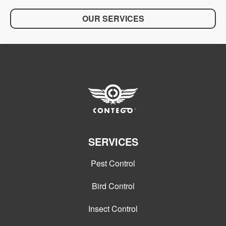
OUR SERVICES
SERVICES
Pest Control
Bird Control
Insect Control