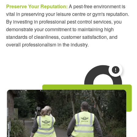
Preserve Your Reputation:
A pest-free environment is
vital in preserving your leisure centre or gym's reputation.
By investing in professional pest control services, you
demonstrate your commitment to maintaining high
standards of cleanliness, customer satisfaction, and
overall professionalism in the industry.