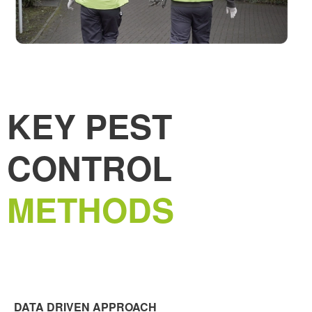
KEY PEST
CONTROL
METHODS
DATA DRIVEN APPROACH