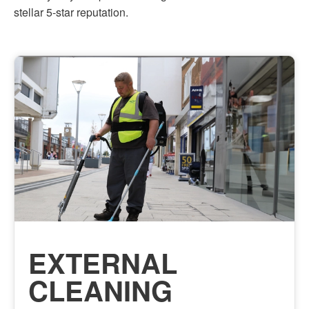
stellar 5-star reputation.
EXTERNAL
CLEANING