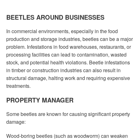
BEETLES AROUND BUSINESSES
In commercial environments, especially in the food
production and storage industries, beetles can be a major
problem. Infestations in food warehouses, restaurants, or
processing facilities can lead to contamination, wasted
stock, and potential health violations. Beetle infestations
in timber or construction industries can also result in
structural damage, halting work and requiring expensive
treatments.
PROPERTY MANAGER
Some beetles are known for causing significant property
damage:
Wood-boring beetles (such as woodworm) can weaken