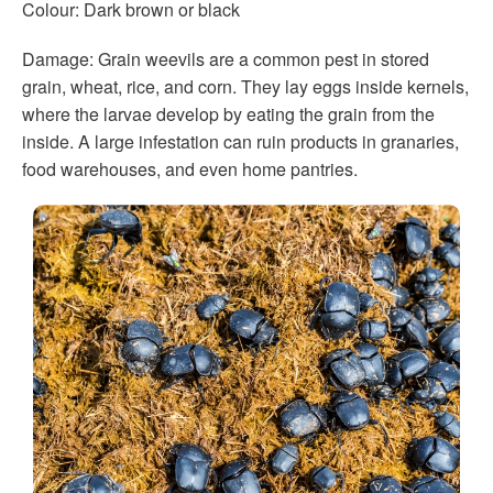
Colour: Dark brown or black
Damage: Grain weevils are a common pest in stored
grain, wheat, rice, and corn. They lay eggs inside kernels,
where the larvae develop by eating the grain from the
inside. A large infestation can ruin products in granaries,
food warehouses, and even home pantries.