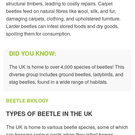
structural timbers, leading to costly repairs. Carpet
beetles feed on natural fibres like wool, silk, and fur,
damaging carpets, clothing, and upholstered furniture.
Larder beetles can infest stored foods and dry goods,
spoiling them for consumption.
DID YOU KNOW:
The UK is home to over 4,000 species of beetles! This
diverse group includes ground beetles, ladybirds, and
stag beetles, found in a wide range of habitats.
BEETLE BIOLOGY
TYPES OF BEETLE IN THE UK
The UK is home to various beetle species, some of which
can become serious pests when they infest homes,