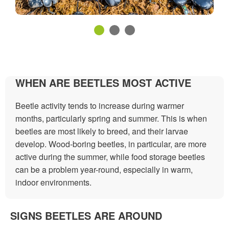
WHEN ARE BEETLES MOST ACTIVE
Beetle activity tends to increase during warmer
months, particularly spring and summer. This is when
beetles are most likely to breed, and their larvae
develop. Wood-boring beetles, in particular, are more
active during the summer, while food storage beetles
can be a problem year-round, especially in warm,
indoor environments.
SIGNS BEETLES ARE AROUND