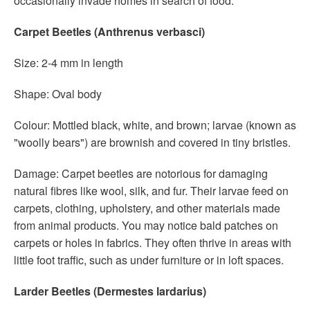
occasionally invade homes in search of food.
Carpet Beetles (Anthrenus verbasci)
Size: 2-4 mm in length
Shape: Oval body
Colour: Mottled black, white, and brown; larvae (known as
"woolly bears") are brownish and covered in tiny bristles.
Damage: Carpet beetles are notorious for damaging
natural fibres like wool, silk, and fur. Their larvae feed on
carpets, clothing, upholstery, and other materials made
from animal products. You may notice bald patches on
carpets or holes in fabrics. They often thrive in areas with
little foot traffic, such as under furniture or in loft spaces.
Larder Beetles (Dermestes lardarius)