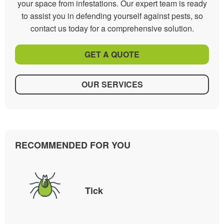
your space from infestations. Our expert team is ready
to assist you in defending yourself against pests, so
contact us today for a comprehensive solution.
GET A QUOTE
OUR SERVICES
RECOMMENDED FOR YOU
Tick