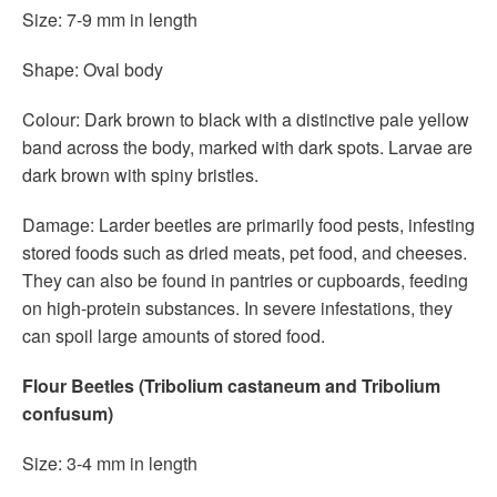
Size: 7-9 mm in length
Shape: Oval body
Colour: Dark brown to black with a distinctive pale yellow
band across the body, marked with dark spots. Larvae are
dark brown with spiny bristles.
Damage: Larder beetles are primarily food pests, infesting
stored foods such as dried meats, pet food, and cheeses.
They can also be found in pantries or cupboards, feeding
on high-protein substances. In severe infestations, they
can spoil large amounts of stored food.
Flour Beetles (Tribolium castaneum and Tribolium
confusum)
Size: 3-4 mm in length