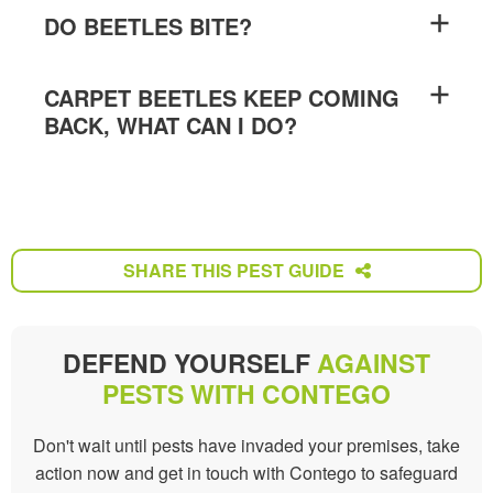
DO BEETLES BITE?
CARPET BEETLES KEEP COMING
BACK, WHAT CAN I DO?
SHARE THIS PEST GUIDE
SHARE THIS PEST GUIDE
DEFEND YOURSELF
AGAINST
PESTS WITH CONTEGO
Don't wait until pests have invaded your premises, take
action now and get in touch with Contego to safeguard