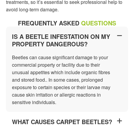
treatments, so it’s essential to seek professional help to
avoid long-term damage.
FREQUENTLY ASKED
QUESTIONS
IS A BEETLE INFESTATION ON MY
PROPERTY DANGEROUS?
Beetles can cause significant damage to your
commercial property or facility due to their
unusual appetites which include organic fibres
and stored food.. In some cases, prolonged
exposure to certain species or their larvae may
cause skin irritation or allergic reactions in
sensitive individuals.
WHAT CAUSES CARPET BEETLES?