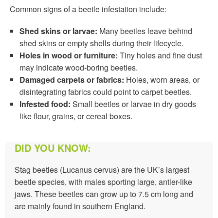
Common signs of a beetle infestation include:
Shed skins or larvae:
Many beetles leave behind
shed skins or empty shells during their lifecycle.
Holes in wood or furniture:
Tiny holes and fine dust
may indicate wood-boring beetles.
Damaged carpets or fabrics:
Holes, worn areas, or
disintegrating fabrics could point to carpet beetles.
Infested food:
Small beetles or larvae in dry goods
like flour, grains, or cereal boxes.
DID YOU KNOW:
Stag beetles (Lucanus cervus) are the UK’s largest
beetle species, with males sporting large, antler-like
jaws. These beetles can grow up to 7.5 cm long and
are mainly found in southern England.