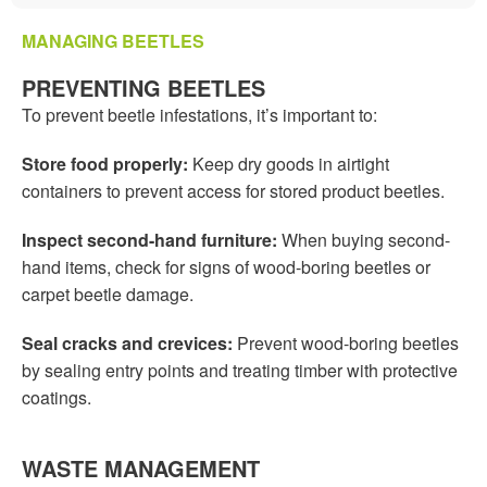
MANAGING BEETLES
PREVENTING BEETLES
To prevent beetle infestations, it’s important to:
Store food properly:
Keep dry goods in airtight
containers to prevent access for stored product beetles.
Inspect second-hand furniture:
When buying second-
hand items, check for signs of wood-boring beetles or
carpet beetle damage.
Seal cracks and crevices:
Prevent wood-boring beetles
by sealing entry points and treating timber with protective
coatings.
WASTE MANAGEMENT