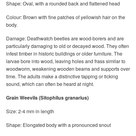
Shape: Oval, with a rounded back and flattened head
Colour: Brown with fine patches of yellowish hair on the
body.
Damage: Deathwatch beetles are wood-borers and are
particularly damaging to old or decayed wood. They often
infest timber in historic buildings or older furniture. The
larvae bore into wood, leaving holes and frass similar to
woodworm, weakening wooden beams and supports over
time. The adults make a distinctive tapping or ticking
sound, which can often be heard at night.
Grain Weevils (Sitophilus granarius)
Size: 2-4 mm in length
Shape: Elongated body with a pronounced snout