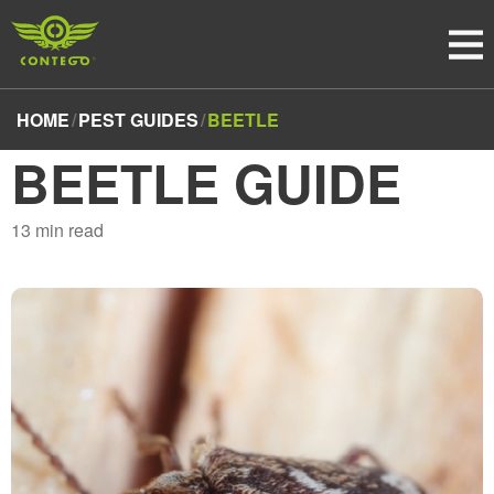
HOME
PEST GUIDES
BEETLE
BEETLE GUIDE
13
min read