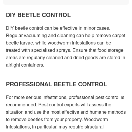
DIY BEETLE CONTROL
DIY beetle control can be effective in minor cases.
Regular vacuuming and cleaning can help remove carpet
beetle larvae, while woodworm infestations can be
treated with specialised sprays. Ensure that food storage
areas are regularly cleaned and dried goods are stored in
airtight containers.
PROFESSIONAL BEETLE CONTROL
For more serious infestations, professional pest control is
recommended. Pest control experts will assess the
situation and use the most effective and humane methods
to remove beetles from your property. Woodworm
infestations, in particular, may require structural