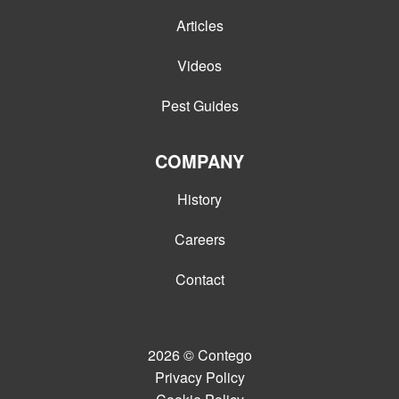
Articles
Videos
Pest Guides
COMPANY
History
Careers
Contact
2026
© Contego
Privacy Policy