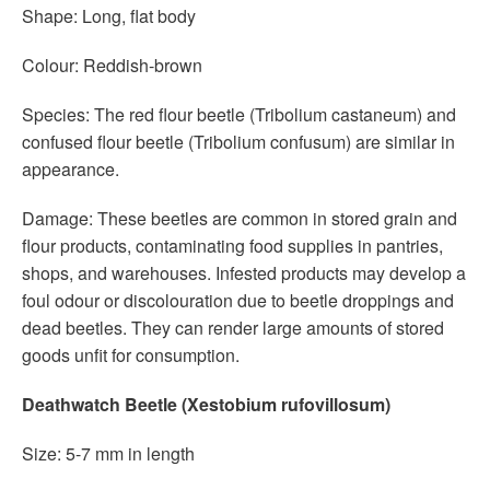
Shape: Long, flat body
Colour: Reddish-brown
Species: The red flour beetle (Tribolium castaneum) and
confused flour beetle (Tribolium confusum) are similar in
appearance.
Damage: These beetles are common in stored grain and
flour products, contaminating food supplies in pantries,
shops, and warehouses. Infested products may develop a
foul odour or discolouration due to beetle droppings and
dead beetles. They can render large amounts of stored
goods unfit for consumption.
Deathwatch Beetle (Xestobium rufovillosum)
Size: 5-7 mm in length