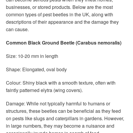
businesses, or stored products. Below are the most
common types of pest beetles in the UK, along with
descriptions of their appearance and the damage they
can cause.
Common Black Ground Beetle (Carabus nemoralis)
Size: 10-20 mm in length
Shape: Elongated, oval body
Colour: Shiny black with a smooth texture, often with
faintly patterned elytra (wing covers).
Damage: While not typically harmful to humans or
structures, these beetles can be beneficial as they feed
on pests like slugs and caterpillars in gardens. However,
in large numbers, they may become a nuisance and