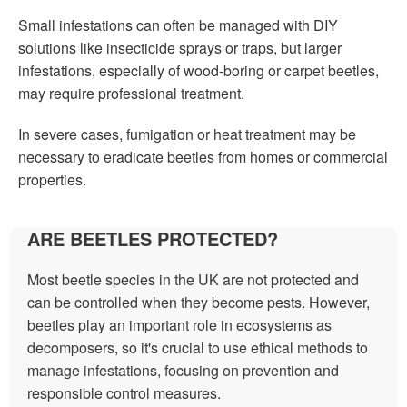
Small infestations can often be managed with DIY
solutions like insecticide sprays or traps, but larger
infestations, especially of wood-boring or carpet beetles,
may require professional treatment.
In severe cases, fumigation or heat treatment may be
necessary to eradicate beetles from homes or commercial
properties.
ARE BEETLES PROTECTED?
Most beetle species in the UK are not protected and
can be controlled when they become pests. However,
beetles play an important role in ecosystems as
decomposers, so it's crucial to use ethical methods to
manage infestations, focusing on prevention and
responsible control measures.