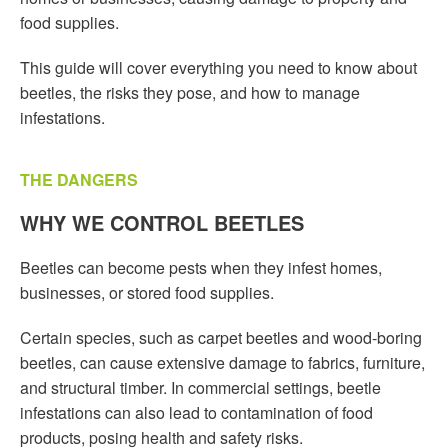
food supplies.
This guide will cover everything you need to know about
beetles, the risks they pose, and how to manage
infestations.
THE DANGERS
WHY WE CONTROL BEETLES
Beetles can become pests when they infest homes,
businesses, or stored food supplies.
Certain species, such as carpet beetles and wood-boring
beetles, can cause extensive damage to fabrics, furniture,
and structural timber. In commercial settings, beetle
infestations can also lead to contamination of food
products, posing health and safety risks.