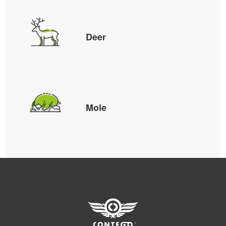
Deer
Mole