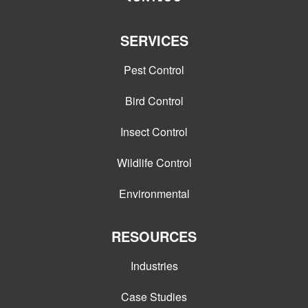
SERVICES
Pest Control
Bird Control
Insect Control
Wildlife Control
Environmental
RESOURCES
Industries
Case Studies