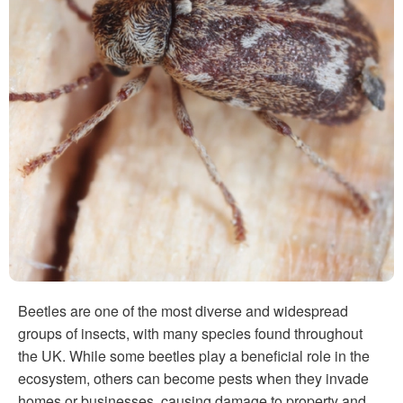
Beetles are one of the most diverse and widespread
groups of insects, with many species found throughout
the UK. While some beetles play a beneficial role in the
ecosystem, others can become pests when they invade
homes or businesses, causing damage to property and